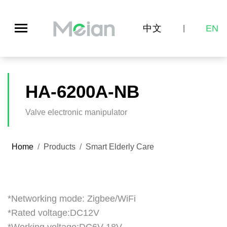
中文
EN
|
HA-6200A-NB
Valve electronic manipulator
Home
Products
Smart Elderly Care
*Networking mode: Zigbee/WiFi
*Rated voltage:DC12V