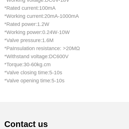
*Working voltage:DC6V-18V
*Rated current:100mA
*Working current:20mA-1000mA
*Rated power:1.2W
*Working power:0.24W-10W
*Valve pressure:1.6M
*PaInsulation resistance: >20MΩ
*Withstand voltage:DC600V
*Torque:30-60kg.cm
*Valve closing time:5-10s
*Valve opening time:5-10s
Contact us