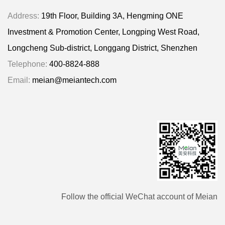
Address:
19th Floor, Building 3A, Hengming ONE
Investment & Promotion Center, Longping West Road,
Longcheng Sub-district, Longgang District, Shenzhen
Telephone:
400-8824-888
Email:
meian@meiantech.com
Follow the official WeChat account of Meian