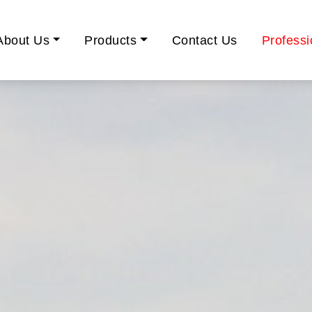
About Us
Products
Contact Us
Professi