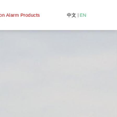
on Alarm Products
中文
EN
|